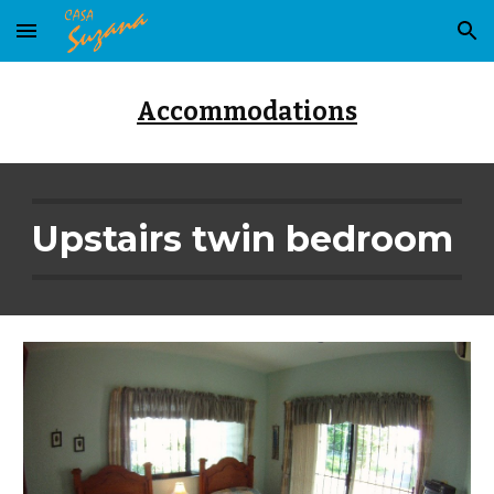
Skip to main content
Skip to navigation
Accommodations
Upstairs twin bedroom