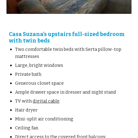
Casa Suzana's upstairs full-sized bedroom 
with twin beds
Two comfortable twin beds with Serta pillow-top 
mattresses 
Large, bright windows
Private bath
Generous closet space
Ample drawer space in dresser and night stand
TV with 
digital cable
Hair dryer
Mini-split air conditioning
Ceiling fan
Direct access to the covered front balcony