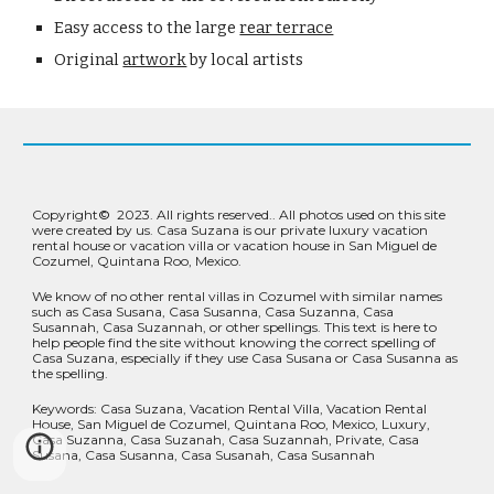
Easy access to the large 
rear terrace
Original 
artwork
 by local artists
Copyright
©
2023.
All rights reserved.
. All photos used on this site
were created by us. Casa Suzana is our private luxury vacation
rental house or vacation villa or vacation house in San Miguel de
Cozumel, Quintana Roo, Mexico.
We know of no other rental villas in Cozumel with similar names
such as Casa Susana, Casa Susanna, Casa Suzanna, Casa
Susannah, Casa Suzannah, or other spellings. This text is here to
help people find the site without knowing the correct spelling of
Casa Suzana, especially if they use Casa Susana or Casa Susanna as
the spelling.
Keywords: Casa Suzana, Vacation Rental Villa, Vacation Rental
House, San Miguel de Cozumel, Quintana Roo, Mexico, Luxury,
Casa Suzanna, Casa Suzanah, Casa Suzannah, Private, Casa
Susana, Casa Susanna, Casa Susanah, Casa Susannah