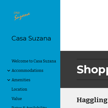
Sk
Casa Suzana
Welcome to Casa Suzana
Shopp
Accommodations
Amenities
Location
Haggling
Value