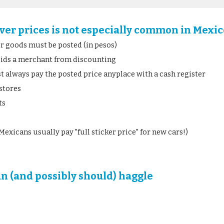
ver prices is not especially common in Mexi
for goods must be posted (in pesos)
bids a merchant from discounting
 always pay the posted price anyplace with a cash register
stores
ts
Mexicans usually pay "full sticker price" for new cars!)
an (and possibly should) haggle