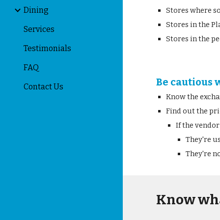
Dining
Stores where so
Stores in the Pl
Services
Stores in the p
Testimonials
FAQ
Be cautious 
Contact Us
Know the excha
Find out the pri
If the vendor
They're us
They're no
Know wha