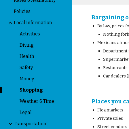
Rates & Availability
Policies
Bargaining o
Local Information
By law, prices 
Activities
Nothing for
Mexicans almost
Diving
Department 
Health
Supermarke
Safety
Restaurants
Car dealers (
Money
Shopping
Places you c
Weather & Time
Flea markets
Legal
Private sales
Transportation
Street vendors