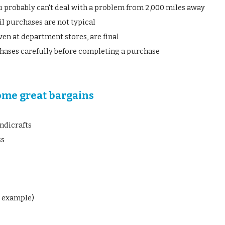
 probably can't deal with a problem from 2,000 miles away
il purchases are not typical
ven at department stores, are final
hases carefully before completing a purchase
ome great bargains
ndicrafts
ss
r example)