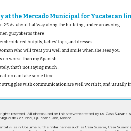
sy at the Mercado Municipal for Yucatecan li
on 25 Av. about halfway along the building, under an awning
linen guayaberas there
embroidered huipils, ladies' tops, and dresses
 woman who will treat you well and smile when she sees you
is no worse than my Spanish
ely, that's not saying much...
ation can take some time
 struggles with communication are well worth it, and usually in
 rights reserved.
. All photos used on this site were created by us. Casa Suzana is
 Miguel de Cozumel, Quintana Roo, Mexico.
ental villas in Cozumel with similar names such as Casa Susana, Casa Susan