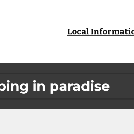
ip to main content
Skip to navigat
Local Informati
ing in paradise