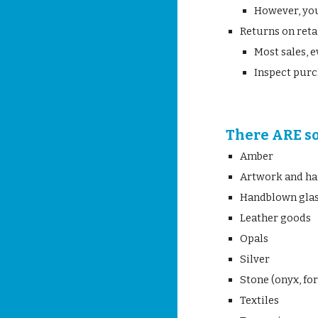
However, you
Returns on reta
Most sales, e
Inspect purc
There ARE s
Amber
Artwork and ha
Handblown gla
Leather goods
Opals
Silver
Stone (onyx, fo
Textiles