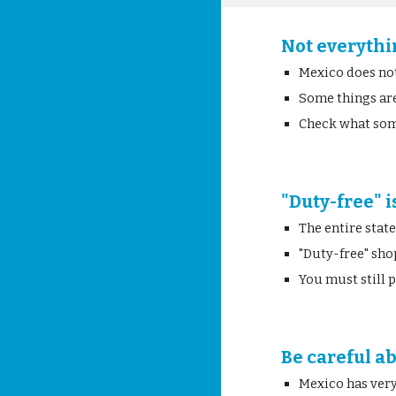
Not everythi
Mexico does no
Some things are
Check what som
"Duty-free" i
The entire stat
"Duty-free" sho
You must still
Be careful a
Mexico has very