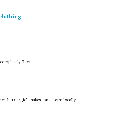
 clothing
 completely fluent
uries, but Sergio's makes some items locally