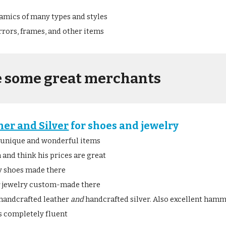
amics of many types and styles
rors, frames, and other items
e some great merchants
her and Silver
 for shoes and jewelry
 unique and wonderful items
 and think his prices are great
my shoes made there
r jewelry custom-made there
h handcrafted leather 
and
 handcrafted silver. Also excellent ham
is completely fluent