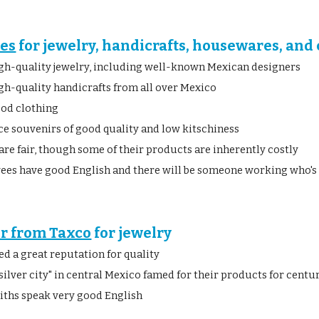
les
 for jewelry, handicrafts, housewares, and
gh-quality jewelry, including well-known Mexican designers
gh-quality handicrafts from all over Mexico
ood clothing
ce souvenirs of good quality and low kitschiness
are fair, though some of their products are inherently costly
es have good English and there will be someone working who's
er from Taxco
 for jewelry
ed a great reputation for quality
"silver city" in central Mexico famed for their products for cent
iths speak very good English