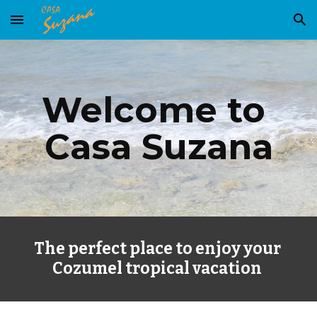
Skip to main content
Skip to navigation
Welcome to 
Casa Suzana
The perfect place to enjoy your 
Cozumel tropical vacation 