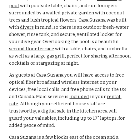
pool
 with poolside table, chairs, and sun loungers 
surrounded by a walled private 
garden
 with coconut 
trees and lush tropical flowers. Casa Suzana was built 
with 
divers
 in mind, so there is an outdoor fresh-water 
shower, rinse tank, and secure, ventilated locker for 
your dive gear. Overlooking the pool is a beautiful 
second floor terrace
 with a table, chairs, and umbrella 
as well as a large gas grill, perfect for sharing afternoon 
cocktails or stargazing at night.
As guests at Casa Suzana you will have access to free 
optical fiber broadband wireless internet on your 
devices, free local calls, and free phone calls to the US 
and Canada. Maid service is 
included
 in your 
rental 
rate
. Although your efficient house staff are 
trustworthy, a digital safe in the kitchen area will 
guard your valuables, including up to 17" laptops, for 
added peace of mind.
Casa Suzana is a few blocks east of the ocean and a 