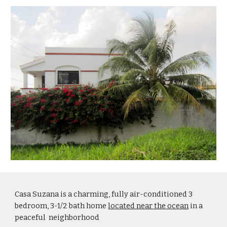
Casa Suzana is a charming, fully air-conditioned 3 
bedroom, 3-1/2 bath home 
located near the ocean
 in a 
peaceful  neighborhood