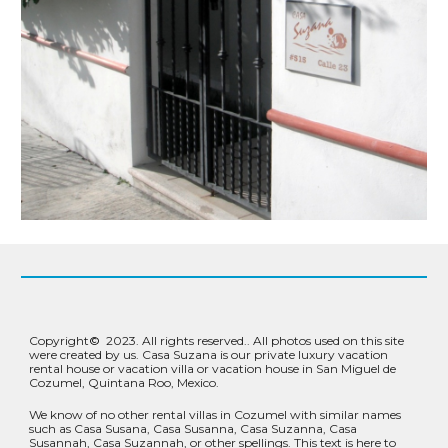
Copyright
©
2023.
All rights reserved.
. All photos used on this site
were created by us. Casa Suzana is our private luxury vacation
rental house or vacation villa or vacation house in San Miguel de
Cozumel, Quintana Roo, Mexico.
We know of no other rental villas in Cozumel with similar names
such as Casa Susana, Casa Susanna, Casa Suzanna, Casa
Susannah, Casa Suzannah, or other spellings. This text is here to