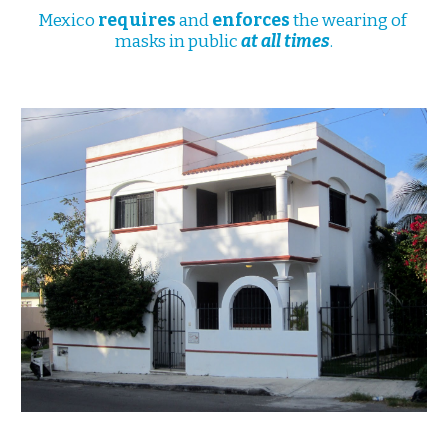
Mexico 
requires
 and 
enforces
 the wearing of 
masks in public 
at all times
.