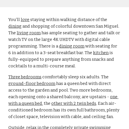
You'll 
love
 staying within walking distance of the 
dining
 and shopping of colorful downtown San Miguel. 
The 
living room
 has ample seating to gather and talk or 
watch TV on the large 4K UHDTV with digital cable 
programming. There is a 
dining room
 with seating for 
6 in addition to a 3-seat breakfast bar. The 
kitchen
 is 
fully-equipped to prepare anything from snacks and 
cocktails to a multi-course meal.
Three bedrooms
 comfortably sleep six adults. The 
ground-floor bedroom
 has a queen bed with direct 
access to the garden and pool. Two more bedrooms, 
each opening onto a shared balcony, are upstairs - 
one 
with a queen bed
, the 
other with 2 twin beds
. Each air-
conditioned bedroom has its own full bathroom, plenty 
of closet space, television with cable, and ceiling fan.
Outside, relax in the completely private 
swimming 