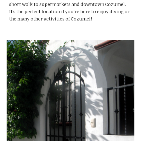
short walk to supermarkets and downtown Cozumel. 
It's the perfect location if you're here to enjoy diving or 
the many other 
activities
 of Cozumel!